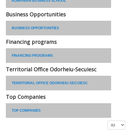
ROMANIAN BUSINESS SCHOOL
Business Opportunities
BUSINESS OPPORTUNITIES
Financing programs
FINANCING PROGRAMS
Territorial Office Odorheiu-Secuiesc
TERRITORIAL OFFICE ODORHEIU-SECUIESC
Top Companies
TOP COMPANIES
Display #