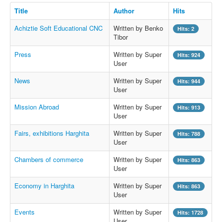
Title
Author
Hits
Achiztie Soft Educational CNC
Written by Benko
Hits: 2
Tibor
Press
Written by Super
Hits: 924
User
News
Written by Super
Hits: 944
User
Mission Abroad
Written by Super
Hits: 913
User
Fairs, exhibitions Harghita
Written by Super
Hits: 788
User
Chambers of commerce
Written by Super
Hits: 863
User
Economy in Harghita
Written by Super
Hits: 863
User
Events
Written by Super
Hits: 1728
User