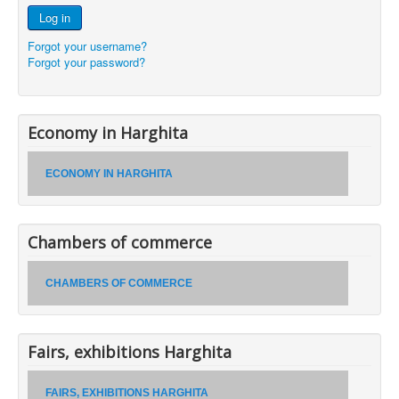
Log in
Forgot your username?
Forgot your password?
Economy in Harghita
ECONOMY IN HARGHITA
Chambers of commerce
CHAMBERS OF COMMERCE
Fairs, exhibitions Harghita
FAIRS, EXHIBITIONS HARGHITA