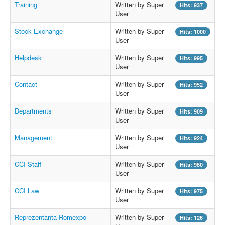
Training
Written by Super
Hits: 937
User
Stock Exchange
Written by Super
Hits: 1000
User
Helpdesk
Written by Super
Hits: 995
User
Contact
Written by Super
Hits: 952
User
Departments
Written by Super
Hits: 909
User
Management
Written by Super
Hits: 924
User
CCI Staff
Written by Super
Hits: 980
User
CCI Law
Written by Super
Hits: 975
User
Reprezentanta Romexpo
Written by Super
Hits: 126