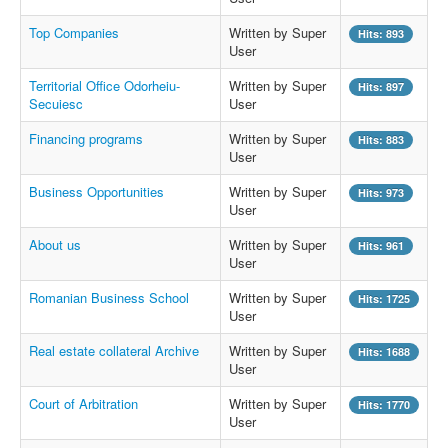
Top Companies
Written by Super
Hits: 893
User
Territorial Office Odorheiu-
Written by Super
Hits: 897
Secuiesc
User
Financing programs
Written by Super
Hits: 883
User
Business Opportunities
Written by Super
Hits: 973
User
About us
Written by Super
Hits: 961
User
Romanian Business School
Written by Super
Hits: 1725
User
Real estate collateral Archive
Written by Super
Hits: 1688
User
Court of Arbitration
Written by Super
Hits: 1770
User