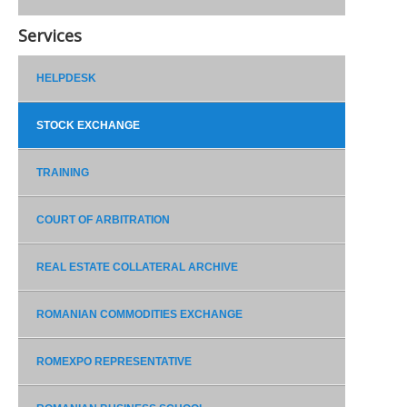
Services
HELPDESK
STOCK EXCHANGE
TRAINING
COURT OF ARBITRATION
REAL ESTATE COLLATERAL ARCHIVE
ROMANIAN COMMODITIES EXCHANGE
ROMEXPO REPRESENTATIVE