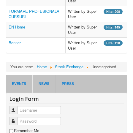
User
FORMARE PROFESIONALA
Written by Super
Hits: 208
CURSURI
User
EN Home
Written by Super
Hits: 145
User
Banner
Written by Super
Hits: 198
User
You are here:
Home
Stock Exchange
Uncategorised
EVENTS
NEWS
PRESS
Login Form
Username
Password
Remember Me