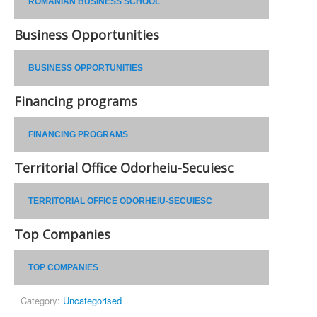
ROMANIAN BUSINESS SCHOOL
Business Opportunities
BUSINESS OPPORTUNITIES
Financing programs
FINANCING PROGRAMS
Territorial Office Odorheiu-Secuiesc
TERRITORIAL OFFICE ODORHEIU-SECUIESC
Top Companies
TOP COMPANIES
Category:
Uncategorised