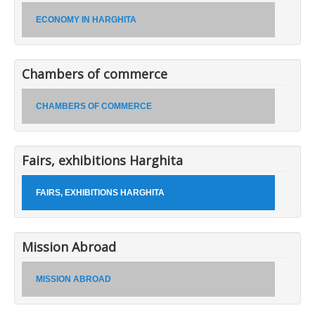
ECONOMY IN HARGHITA
Chambers of commerce
CHAMBERS OF COMMERCE
Fairs, exhibitions Harghita
FAIRS, EXHIBITIONS HARGHITA
Mission Abroad
MISSION ABROAD