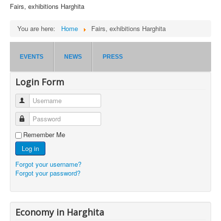
Fairs, exhibitions Harghita
You are here:
Home
Fairs, exhibitions Harghita
EVENTS
NEWS
PRESS
Login Form
Username
Password
Remember Me
Log in
Forgot your username?
Forgot your password?
Economy in Harghita