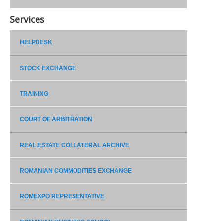
Services
HELPDESK
STOCK EXCHANGE
TRAINING
COURT OF ARBITRATION
REAL ESTATE COLLATERAL ARCHIVE
ROMANIAN COMMODITIES EXCHANGE
ROMEXPO REPRESENTATIVE