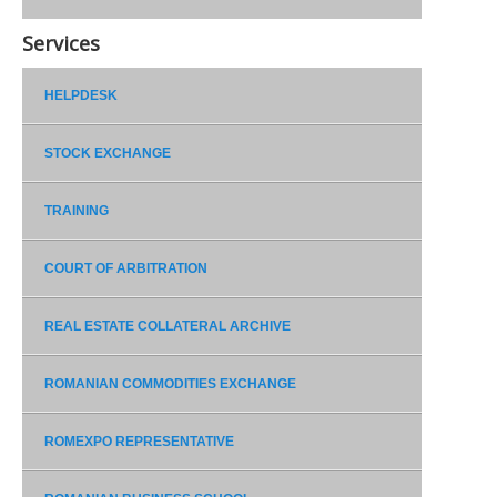
Services
HELPDESK
STOCK EXCHANGE
TRAINING
COURT OF ARBITRATION
REAL ESTATE COLLATERAL ARCHIVE
ROMANIAN COMMODITIES EXCHANGE
ROMEXPO REPRESENTATIVE