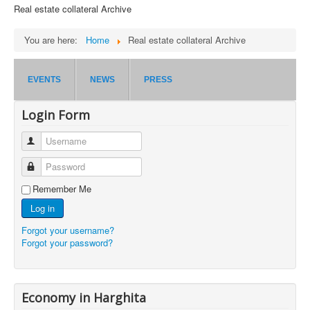
Real estate collateral Archive
You are here:
Home
Real estate collateral Archive
EVENTS
NEWS
PRESS
Login Form
Username
Password
Remember Me
Log in
Forgot your username?
Forgot your password?
Economy in Harghita