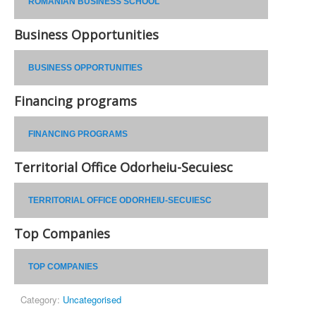
ROMANIAN BUSINESS SCHOOL
Business Opportunities
BUSINESS OPPORTUNITIES
Financing programs
FINANCING PROGRAMS
Territorial Office Odorheiu-Secuiesc
TERRITORIAL OFFICE ODORHEIU-SECUIESC
Top Companies
TOP COMPANIES
Category:
Uncategorised