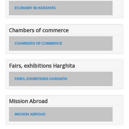
ECONOMY IN HARGHITA
Chambers of commerce
CHAMBERS OF COMMERCE
Fairs, exhibitions Harghita
FAIRS, EXHIBITIONS HARGHITA
Mission Abroad
MISSION ABROAD