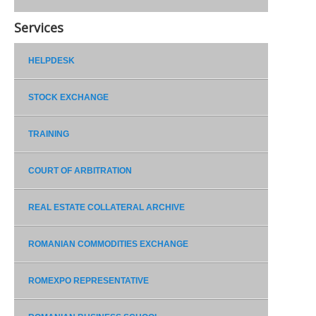
Services
HELPDESK
STOCK EXCHANGE
TRAINING
COURT OF ARBITRATION
REAL ESTATE COLLATERAL ARCHIVE
ROMANIAN COMMODITIES EXCHANGE
ROMEXPO REPRESENTATIVE