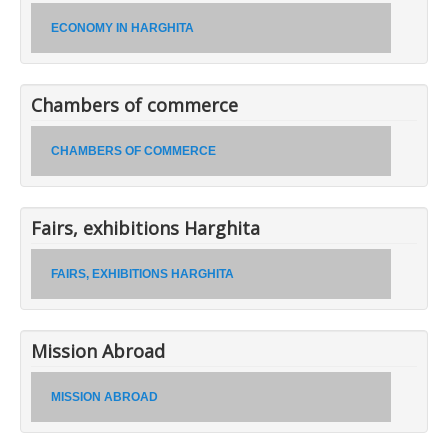
ECONOMY IN HARGHITA
Chambers of commerce
CHAMBERS OF COMMERCE
Fairs, exhibitions Harghita
FAIRS, EXHIBITIONS HARGHITA
Mission Abroad
MISSION ABROAD