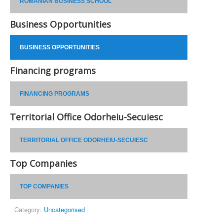
ROMANIAN BUSINESS SCHOOL
Business Opportunities
BUSINESS OPPORTUNITIES
Financing programs
FINANCING PROGRAMS
Territorial Office Odorheiu-Secuiesc
TERRITORIAL OFFICE ODORHEIU-SECUIESC
Top Companies
TOP COMPANIES
Category:
Uncategorised