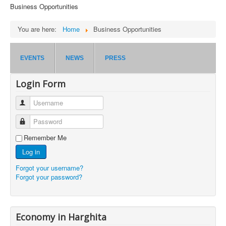
Business Opportunities
You are here:
Home
Business Opportunities
EVENTS
NEWS
PRESS
Login Form
Username
Password
Remember Me
Log in
Forgot your username?
Forgot your password?
Economy in Harghita