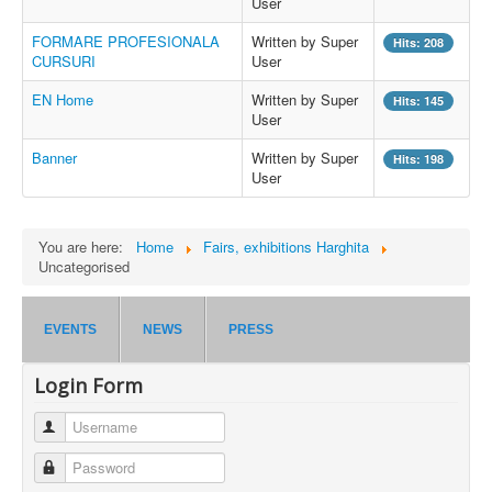
User
FORMARE PROFESIONALA
Written by Super
Hits: 208
CURSURI
User
EN Home
Written by Super
Hits: 145
User
Banner
Written by Super
Hits: 198
User
You are here:
Home
Fairs, exhibitions Harghita
Uncategorised
EVENTS
NEWS
PRESS
Login Form
Username
Password