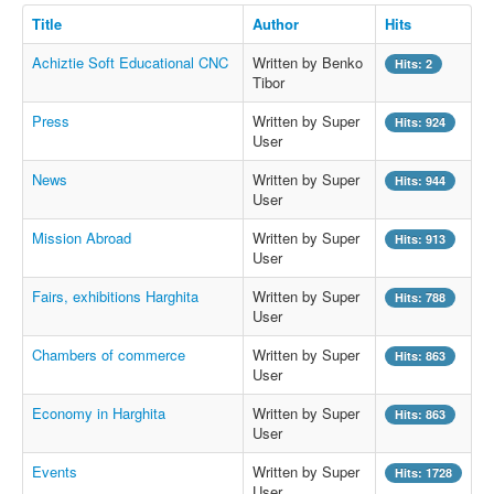
Title
Author
Hits
Achiztie Soft Educational CNC
Written by Benko
Hits: 2
Tibor
Press
Written by Super
Hits: 924
User
News
Written by Super
Hits: 944
User
Mission Abroad
Written by Super
Hits: 913
User
Fairs, exhibitions Harghita
Written by Super
Hits: 788
User
Chambers of commerce
Written by Super
Hits: 863
User
Economy in Harghita
Written by Super
Hits: 863
User
Events
Written by Super
Hits: 1728
User