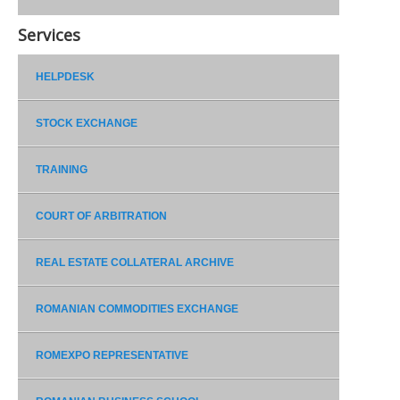
Services
HELPDESK
STOCK EXCHANGE
TRAINING
COURT OF ARBITRATION
REAL ESTATE COLLATERAL ARCHIVE
ROMANIAN COMMODITIES EXCHANGE
ROMEXPO REPRESENTATIVE