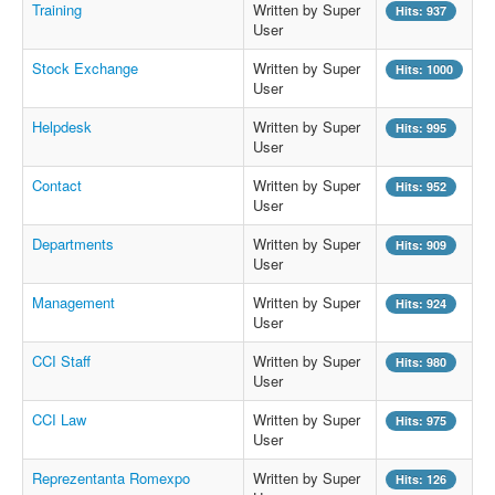
Training
Written by Super
Hits: 937
User
Stock Exchange
Written by Super
Hits: 1000
User
Helpdesk
Written by Super
Hits: 995
User
Contact
Written by Super
Hits: 952
User
Departments
Written by Super
Hits: 909
User
Management
Written by Super
Hits: 924
User
CCI Staff
Written by Super
Hits: 980
User
CCI Law
Written by Super
Hits: 975
User
Reprezentanta Romexpo
Written by Super
Hits: 126