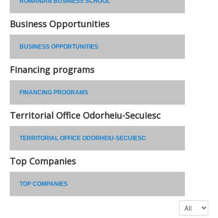
ROMANIAN BUSINESS SCHOOL
Business Opportunities
BUSINESS OPPORTUNITIES
Financing programs
FINANCING PROGRAMS
Territorial Office Odorheiu-Secuiesc
TERRITORIAL OFFICE ODORHEIU-SECUIESC
Top Companies
TOP COMPANIES
Display #