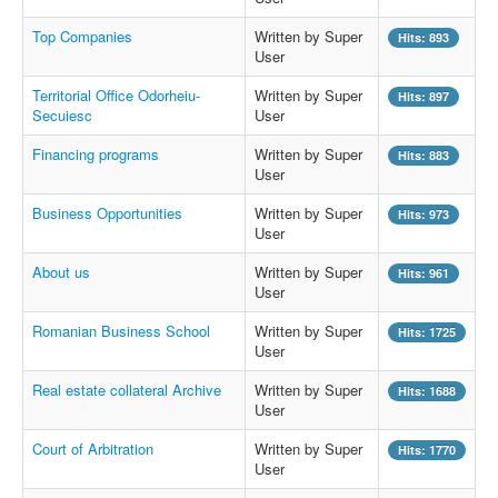
Top Companies
Written by Super
Hits: 893
User
Territorial Office Odorheiu-
Written by Super
Hits: 897
Secuiesc
User
Financing programs
Written by Super
Hits: 883
User
Business Opportunities
Written by Super
Hits: 973
User
About us
Written by Super
Hits: 961
User
Romanian Business School
Written by Super
Hits: 1725
User
Real estate collateral Archive
Written by Super
Hits: 1688
User
Court of Arbitration
Written by Super
Hits: 1770
User