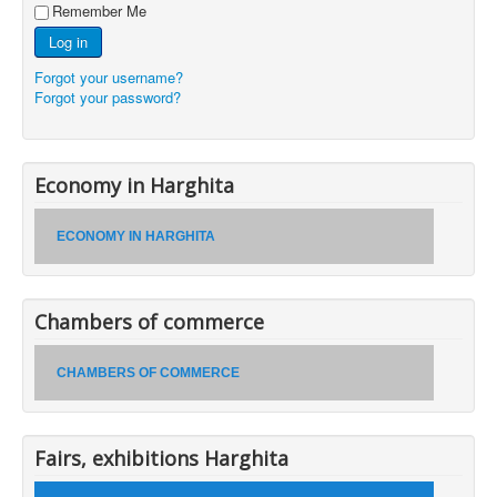
Remember Me
Log in
Forgot your username?
Forgot your password?
Economy in Harghita
ECONOMY IN HARGHITA
Chambers of commerce
CHAMBERS OF COMMERCE
Fairs, exhibitions Harghita