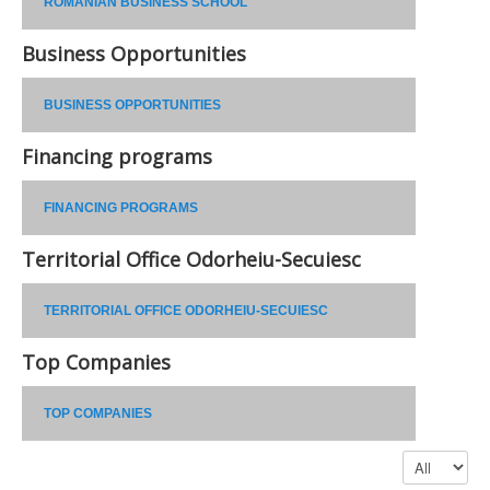
ROMANIAN BUSINESS SCHOOL
Business Opportunities
BUSINESS OPPORTUNITIES
Financing programs
FINANCING PROGRAMS
Territorial Office Odorheiu-Secuiesc
TERRITORIAL OFFICE ODORHEIU-SECUIESC
Top Companies
TOP COMPANIES
Display #