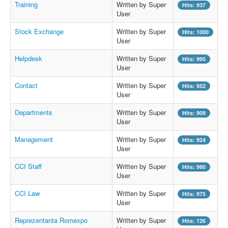
Training
Written by Super
Hits: 937
User
Stock Exchange
Written by Super
Hits: 1000
User
Helpdesk
Written by Super
Hits: 995
User
Contact
Written by Super
Hits: 952
User
Departments
Written by Super
Hits: 909
User
Management
Written by Super
Hits: 924
User
CCI Staff
Written by Super
Hits: 980
User
CCI Law
Written by Super
Hits: 975
User
Reprezentanta Romexpo
Written by Super
Hits: 126