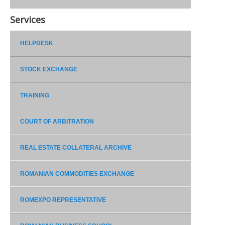
Services
HELPDESK
STOCK EXCHANGE
TRAINING
COURT OF ARBITRATION
REAL ESTATE COLLATERAL ARCHIVE
ROMANIAN COMMODITIES EXCHANGE
ROMEXPO REPRESENTATIVE