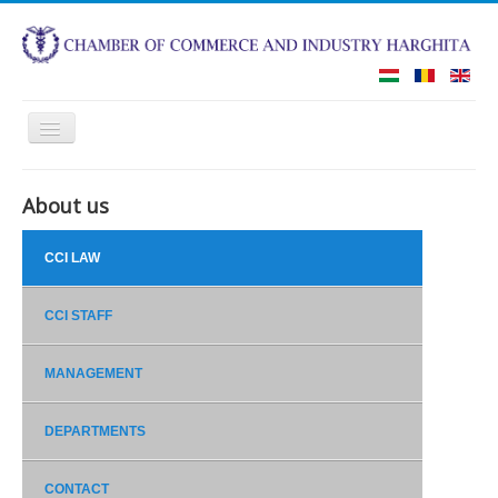
Toggle
Navigation
HOME
ABOUT US
About us
CCI LAW
ROMANIAN BUSINESS SCHOOL
CCI STAFF
COURT OF ARBITRATION
MANAGEMENT
REAL ESTATE COLLATERAL ARCHIVE
CONTACT
DEPARTMENTS
CONTACT