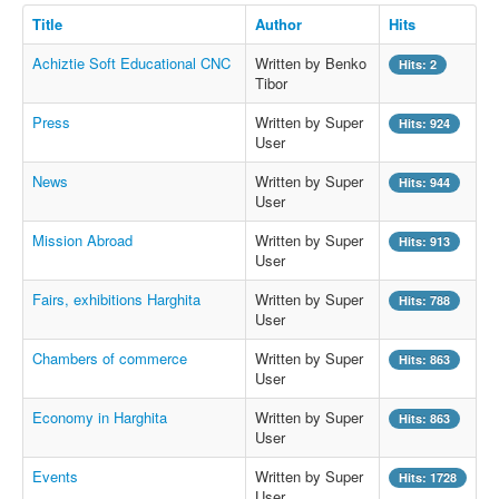
Title
Author
Hits
Achiztie Soft Educational CNC
Written by Benko
Hits: 2
Tibor
Press
Written by Super
Hits: 924
User
News
Written by Super
Hits: 944
User
Mission Abroad
Written by Super
Hits: 913
User
Fairs, exhibitions Harghita
Written by Super
Hits: 788
User
Chambers of commerce
Written by Super
Hits: 863
User
Economy in Harghita
Written by Super
Hits: 863
User
Events
Written by Super
Hits: 1728
User