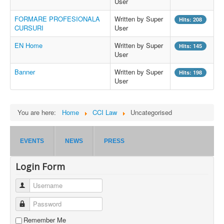
User
FORMARE PROFESIONALA
Written by Super
Hits: 208
CURSURI
User
EN Home
Written by Super
Hits: 145
User
Banner
Written by Super
Hits: 198
User
You are here:
Home
CCI Law
Uncategorised
EVENTS
NEWS
PRESS
Login Form
Username
Password
Remember Me