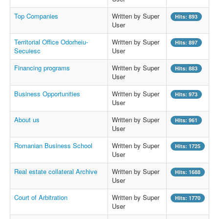
Top Companies
Written by Super
Hits: 893
User
Territorial Office Odorheiu-
Written by Super
Hits: 897
Secuiesc
User
Financing programs
Written by Super
Hits: 883
User
Business Opportunities
Written by Super
Hits: 973
User
About us
Written by Super
Hits: 961
User
Romanian Business School
Written by Super
Hits: 1725
User
Real estate collateral Archive
Written by Super
Hits: 1688
User
Court of Arbitration
Written by Super
Hits: 1770
User