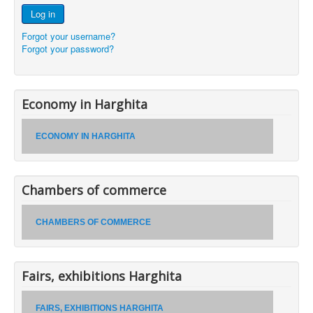
Log in
Forgot your username?
Forgot your password?
Economy in Harghita
ECONOMY IN HARGHITA
Chambers of commerce
CHAMBERS OF COMMERCE
Fairs, exhibitions Harghita
FAIRS, EXHIBITIONS HARGHITA