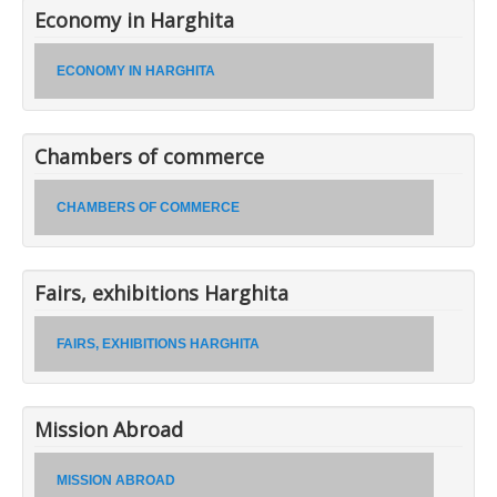
Economy in Harghita
ECONOMY IN HARGHITA
Chambers of commerce
CHAMBERS OF COMMERCE
Fairs, exhibitions Harghita
FAIRS, EXHIBITIONS HARGHITA
Mission Abroad
MISSION ABROAD