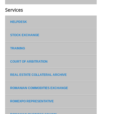
Services
HELPDESK
STOCK EXCHANGE
TRAINING
COURT OF ARBITRATION
REAL ESTATE COLLATERAL ARCHIVE
ROMANIAN COMMODITIES EXCHANGE
ROMEXPO REPRESENTATIVE