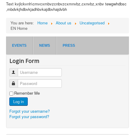
Text kvjlckvnh\cmvcxmbvzcnbvzcxmnvbz,cxnvbz,xnbv tewgwhdbsc
,mbdvkjhdbvkjadhbvkajdbvhajdvbh
You are here:
Home
About us
Uncategorised
EN Home
EVENTS
NEWS
PRESS
Login Form
Username
Password
Remember Me
Log in
Forgot your username?
Forgot your password?