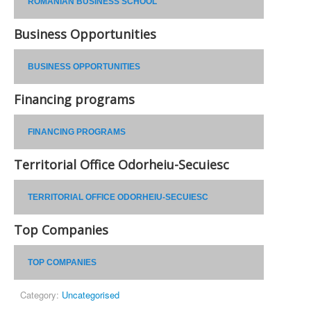
ROMANIAN BUSINESS SCHOOL
Business Opportunities
BUSINESS OPPORTUNITIES
Financing programs
FINANCING PROGRAMS
Territorial Office Odorheiu-Secuiesc
TERRITORIAL OFFICE ODORHEIU-SECUIESC
Top Companies
TOP COMPANIES
Category:
Uncategorised