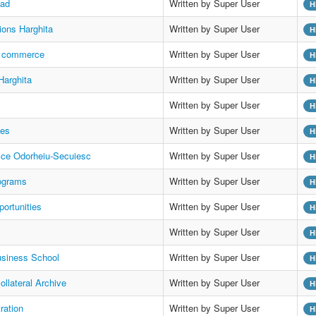
oad
Written by Super User
H
tions Harghita
Written by Super User
H
f commerce
Written by Super User
H
Harghita
Written by Super User
H
Written by Super User
H
es
Written by Super User
H
ffice Odorheiu-Secuiesc
Written by Super User
H
ograms
Written by Super User
H
ortunities
Written by Super User
H
Written by Super User
H
siness School
Written by Super User
H
ollateral Archive
Written by Super User
H
tration
Written by Super User
H