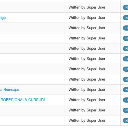
Written by Super User
H
nge
Written by Super User
H
Written by Super User
H
Written by Super User
H
Written by Super User
H
Written by Super User
H
Written by Super User
H
Written by Super User
H
ta Romexpo
Written by Super User
H
ROFESIONALA CURSURI
Written by Super User
H
Written by Super User
H
Written by Super User
H