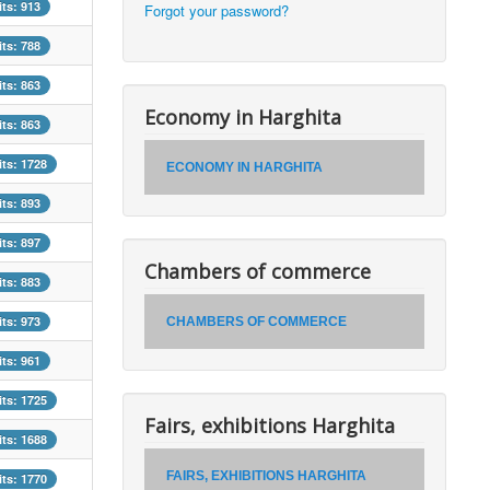
its: 913
Forgot your password?
its: 788
its: 863
Economy in Harghita
its: 863
its: 1728
ECONOMY IN HARGHITA
its: 893
its: 897
Chambers of commerce
its: 883
its: 973
CHAMBERS OF COMMERCE
its: 961
its: 1725
Fairs, exhibitions Harghita
its: 1688
FAIRS, EXHIBITIONS HARGHITA
its: 1770