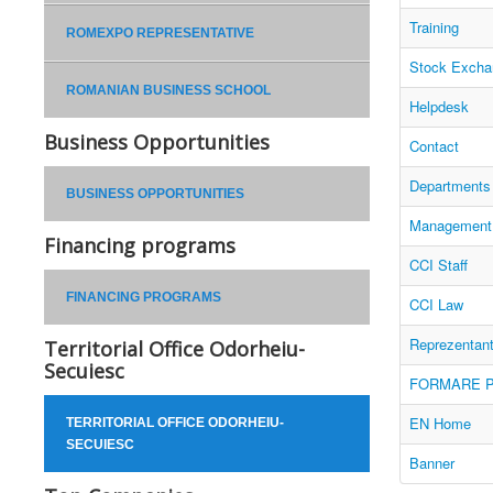
Training
ROMEXPO REPRESENTATIVE
Stock Excha
ROMANIAN BUSINESS SCHOOL
Helpdesk
Business Opportunities
Contact
Departments
BUSINESS OPPORTUNITIES
Management
Financing programs
CCI Staff
FINANCING PROGRAMS
CCI Law
Reprezentan
Territorial Office Odorheiu-
Secuiesc
FORMARE P
EN Home
TERRITORIAL OFFICE ODORHEIU-
SECUIESC
Banner