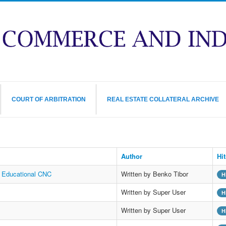
COURT OF ARBITRATION
REAL ESTATE COLLATERAL ARCHIVE
Author
Hit
t Educational CNC
Written by Benko Tibor
H
Written by Super User
H
Written by Super User
H