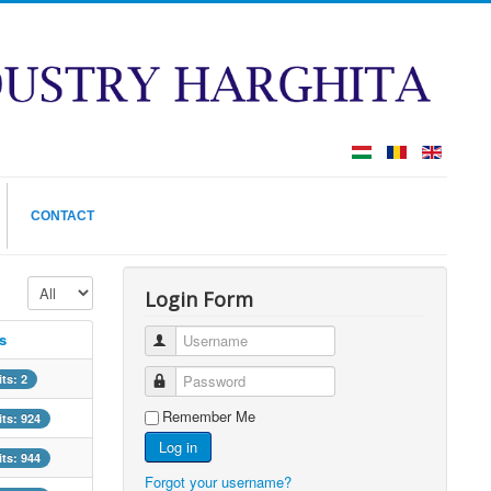
CONTACT
Display #
Login Form
s
Username
its: 2
Password
Remember Me
its: 924
Log in
its: 944
Forgot your username?