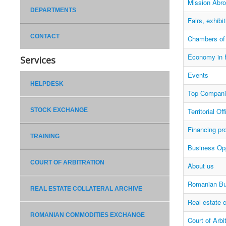
Mission Abr
DEPARTMENTS
Fairs, exhibi
CONTACT
Chambers o
Economy in 
Services
Events
HELPDESK
Top Compani
STOCK EXCHANGE
Territorial O
Financing pr
TRAINING
Business Opp
COURT OF ARBITRATION
About us
Romanian Bu
REAL ESTATE COLLATERAL ARCHIVE
Real estate c
ROMANIAN COMMODITIES EXCHANGE
Court of Arbi