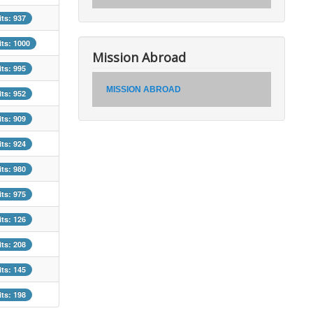
its: 937
its: 1000
Mission Abroad
its: 995
MISSION ABROAD
its: 952
its: 909
its: 924
its: 980
its: 975
its: 126
its: 208
its: 145
its: 198