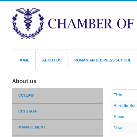
HOME
ABOUT US
ROMANIAN BUSINESS SCHOOL
About us
Title
CCI LAW
Achiztie Sof
CCI STAFF
Press
News
MANAGEMENT