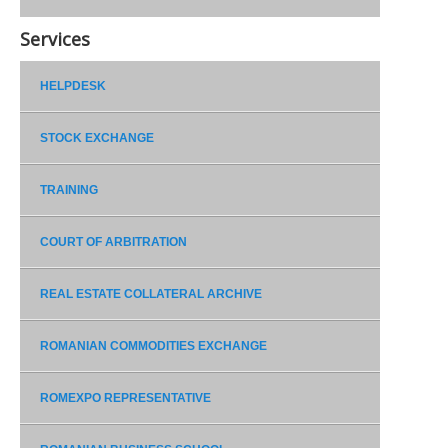
Services
HELPDESK
STOCK EXCHANGE
TRAINING
COURT OF ARBITRATION
REAL ESTATE COLLATERAL ARCHIVE
ROMANIAN COMMODITIES EXCHANGE
ROMEXPO REPRESENTATIVE