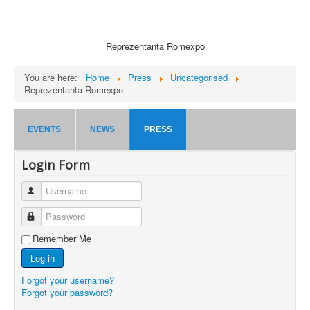
Reprezentanta Romexpo
You are here:
Home
Press
Uncategorised
Reprezentanta Romexpo
EVENTS
NEWS
PRESS
Login Form
Username
Password
Remember Me
Log in
Forgot your username?
Forgot your password?