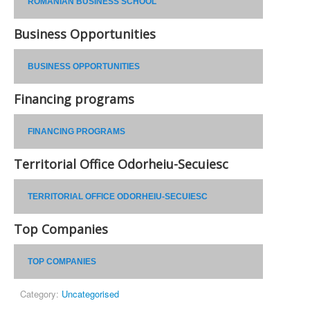
ROMANIAN BUSINESS SCHOOL
Business Opportunities
BUSINESS OPPORTUNITIES
Financing programs
FINANCING PROGRAMS
Territorial Office Odorheiu-Secuiesc
TERRITORIAL OFFICE ODORHEIU-SECUIESC
Top Companies
TOP COMPANIES
Category:
Uncategorised