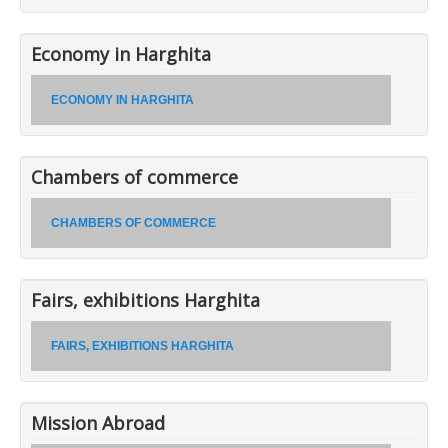
Economy in Harghita
ECONOMY IN HARGHITA
Chambers of commerce
CHAMBERS OF COMMERCE
Fairs, exhibitions Harghita
FAIRS, EXHIBITIONS HARGHITA
Mission Abroad