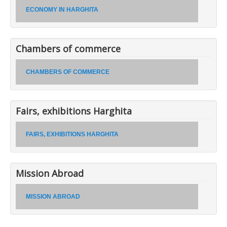
ECONOMY IN HARGHITA
Chambers of commerce
CHAMBERS OF COMMERCE
Fairs, exhibitions Harghita
FAIRS, EXHIBITIONS HARGHITA
Mission Abroad
MISSION ABROAD