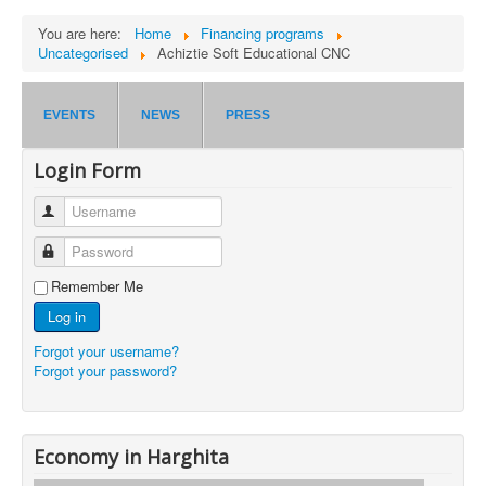
You are here:
Home
Financing programs
Uncategorised
Achiztie Soft Educational CNC
EVENTS
NEWS
PRESS
Login Form
Username
Password
Remember Me
Log in
Forgot your username?
Forgot your password?
Economy in Harghita