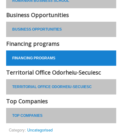
ROMANIAN BUSINESS SCHOOL
Business Opportunities
BUSINESS OPPORTUNITIES
Financing programs
FINANCING PROGRAMS
Territorial Office Odorheiu-Secuiesc
TERRITORIAL OFFICE ODORHEIU-SECUIESC
Top Companies
TOP COMPANIES
Category:
Uncategorised