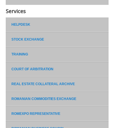
Services
HELPDESK
STOCK EXCHANGE
TRAINING
COURT OF ARBITRATION
REAL ESTATE COLLATERAL ARCHIVE
ROMANIAN COMMODITIES EXCHANGE
ROMEXPO REPRESENTATIVE