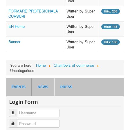
User
FORMARE PROFESIONALA
Written by Super
Hits: 208
CURSURI
User
EN Home
Written by Super
Hits: 145
User
Banner
Written by Super
Hits: 198
User
You are here:
Home
Chambers of commerce
Uncategorised
EVENTS
NEWS
PRESS
Login Form
Username
Password