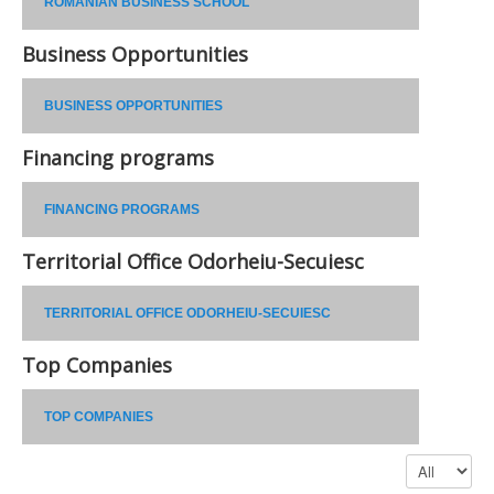
ROMANIAN BUSINESS SCHOOL
Business Opportunities
BUSINESS OPPORTUNITIES
Financing programs
FINANCING PROGRAMS
Territorial Office Odorheiu-Secuiesc
TERRITORIAL OFFICE ODORHEIU-SECUIESC
Top Companies
TOP COMPANIES
Display #