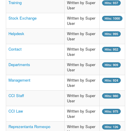
Training
Written by Super
Hits: 937
User
Stock Exchange
Written by Super
Hits: 1000
User
Helpdesk
Written by Super
Hits: 995
User
Contact
Written by Super
Hits: 952
User
Departments
Written by Super
Hits: 909
User
Management
Written by Super
Hits: 924
User
CCI Staff
Written by Super
Hits: 980
User
CCI Law
Written by Super
Hits: 975
User
Reprezentanta Romexpo
Written by Super
Hits: 126