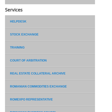
Services
HELPDESK
STOCK EXCHANGE
TRAINING
COURT OF ARBITRATION
REAL ESTATE COLLATERAL ARCHIVE
ROMANIAN COMMODITIES EXCHANGE
ROMEXPO REPRESENTATIVE