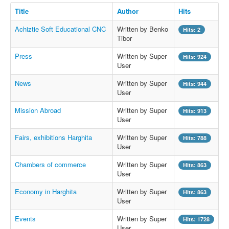
Title
Author
Hits
Achiztie Soft Educational CNC
Written by Benko
Hits: 2
Tibor
Press
Written by Super
Hits: 924
User
News
Written by Super
Hits: 944
User
Mission Abroad
Written by Super
Hits: 913
User
Fairs, exhibitions Harghita
Written by Super
Hits: 788
User
Chambers of commerce
Written by Super
Hits: 863
User
Economy in Harghita
Written by Super
Hits: 863
User
Events
Written by Super
Hits: 1728
User