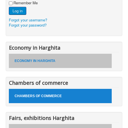
Remember Me
Log in
Forgot your username?
Forgot your password?
Economy in Harghita
ECONOMY IN HARGHITA
Chambers of commerce
CHAMBERS OF COMMERCE
Fairs, exhibitions Harghita