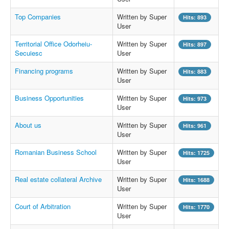
Top Companies
Written by Super
Hits: 893
User
Territorial Office Odorheiu-
Written by Super
Hits: 897
Secuiesc
User
Financing programs
Written by Super
Hits: 883
User
Business Opportunities
Written by Super
Hits: 973
User
About us
Written by Super
Hits: 961
User
Romanian Business School
Written by Super
Hits: 1725
User
Real estate collateral Archive
Written by Super
Hits: 1688
User
Court of Arbitration
Written by Super
Hits: 1770
User