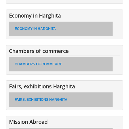
Economy in Harghita
ECONOMY IN HARGHITA
Chambers of commerce
CHAMBERS OF COMMERCE
Fairs, exhibitions Harghita
FAIRS, EXHIBITIONS HARGHITA
Mission Abroad