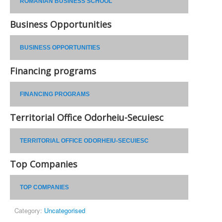
ROMANIAN BUSINESS SCHOOL
Business Opportunities
BUSINESS OPPORTUNITIES
Financing programs
FINANCING PROGRAMS
Territorial Office Odorheiu-Secuiesc
TERRITORIAL OFFICE ODORHEIU-SECUIESC
Top Companies
TOP COMPANIES
Category:
Uncategorised