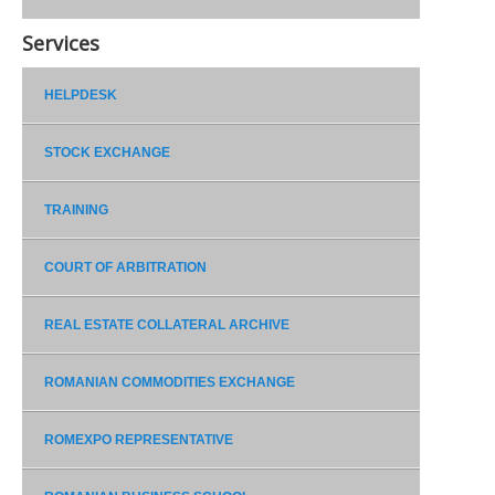
Services
HELPDESK
STOCK EXCHANGE
TRAINING
COURT OF ARBITRATION
REAL ESTATE COLLATERAL ARCHIVE
ROMANIAN COMMODITIES EXCHANGE
ROMEXPO REPRESENTATIVE