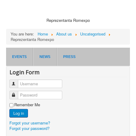
Reprezentanta Romexpo
You are here:
Home
About us
Uncategorised
Reprezentanta Romexpo
EVENTS
NEWS
PRESS
Login Form
Username
Password
Remember Me
Log in
Forgot your username?
Forgot your password?